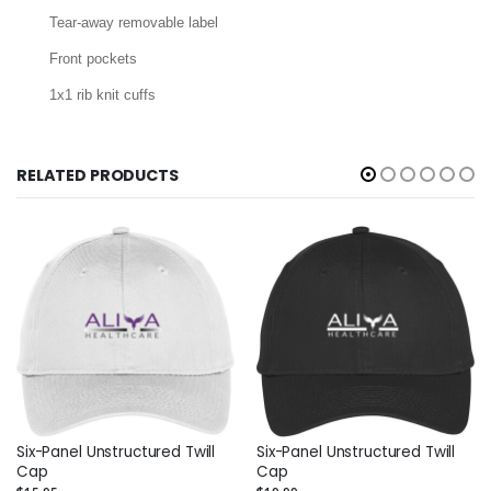
Tear-away removable label
Front pockets
1x1 rib knit cuffs
RELATED PRODUCTS
Six-Panel Unstructured Twill
Six-Panel Unstructured Twill
Cap
Cap