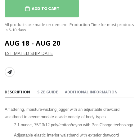
ADD TO CART
All products are made on demand. Production Time for most products
is 5-10 days.
AUG 18 - AUG 20
ESTIMATED SHIP DATE
SHARE:
DESCRIPTION
SIZE GUIDE
ADDITIONAL INFORMATION
A flattering, moisture-wicking jogger with an adjustable drawcord
waistband to accommodate a wide variety of body types.
7.1-ounce,
75/13/12 poly/cotton/rayon with PosiCharge technology
Adjustable elastic interior waistband with exterior drawcord