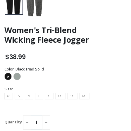
Women's Tri-Blend
Wicking Fleece Jogger
$38.99
Color:
Black Triad Solid
Size:
XS
S
M
L
XL
XXL
3XL
4XL
Quantity