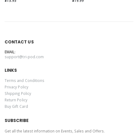
$15.95
$19.99
CONTACT US
EMAIL:
support@tri-pod.com
LINKS
Terms and Conditions
Privacy Policy
Shipping Policy
Return Policy
Buy Gift Card
SUBSCRIBE
Get all the latest information on Events, Sales and Offers.